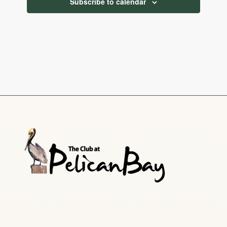
Subscribe to calendar