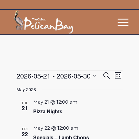
Events
Event
2026-05-21
 - 
2026-05-30
Search
List
Views
Search
Select
Navigat
May 2026
and
date.
Views
May 21 @ 12:00 am
THU
21
Navigatio
Pizza Nights
May 22 @ 12:00 am
FRI
22
Specials – Lamb Chops