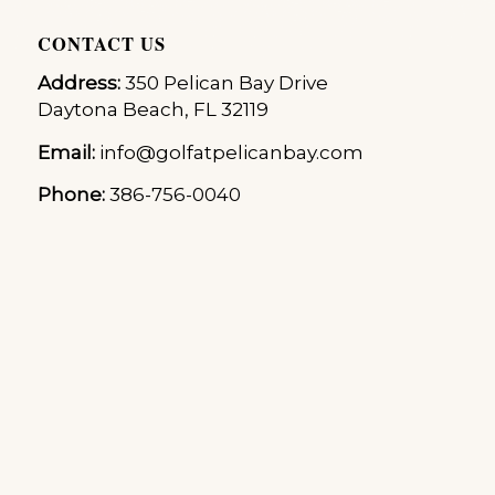
CONTACT US
Address:
350 Pelican Bay Drive
Daytona Beach, FL 32119
Email:
info@golfatpelicanbay.com
Phone:
386-756-0040