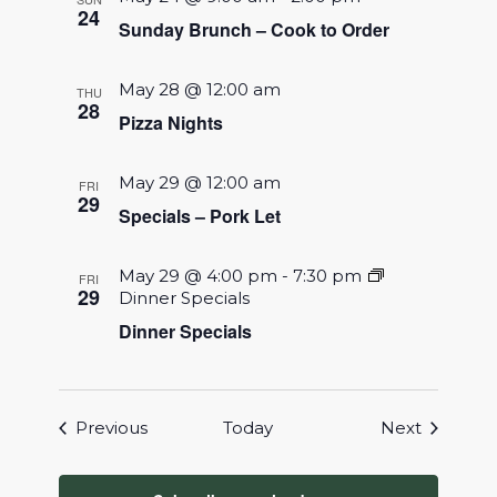
24
Sunday Brunch – Cook to Order
May 28 @ 12:00 am
THU
28
Pizza Nights
May 29 @ 12:00 am
FRI
29
Specials – Pork Let
May 29 @ 4:00 pm
-
7:30 pm
FRI
29
Dinner Specials
Dinner Specials
Events
Events
Previous
Today
Next