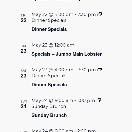
May 22 @ 4:00 pm
-
7:30 pm
FRI
22
Dinner Specials
Dinner Specials
May 23 @ 12:00 am
SAT
23
Specials – Jumbo Main Lobster
May 23 @ 4:00 pm
-
7:30 pm
SAT
23
Dinner Specials
Dinner Specials
May 24 @ 9:00 am
-
1:00 pm
SUN
24
Sunday Brunch
Sunday Brunch
May 24 @ 9:00 am
-
2:00 pm
SUN