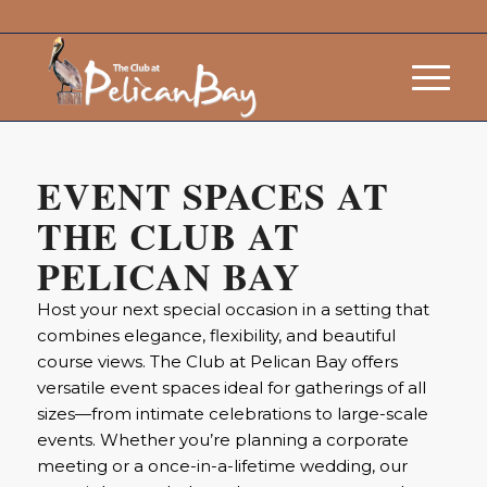
EVENT SPACES AT
THE CLUB AT
PELICAN BAY
Host your next special occasion in a setting that
combines elegance, flexibility, and beautiful
course views. The Club at Pelican Bay offers
versatile event spaces ideal for gatherings of all
sizes—from intimate celebrations to large-scale
events. Whether you’re planning a corporate
meeting or a once-in-a-lifetime wedding, our