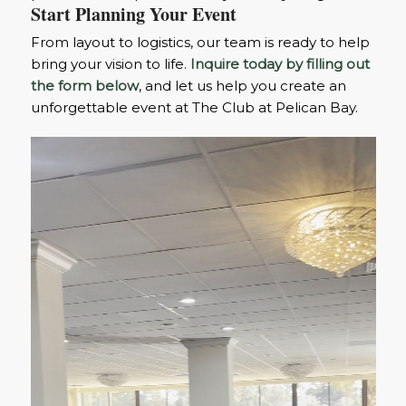
Start Planning Your Event
From layout to logistics, our team is ready to help
bring your vision to life.
Inquire today by filling out
the form below
, and let us help you create an
unforgettable event at The Club at Pelican Bay.