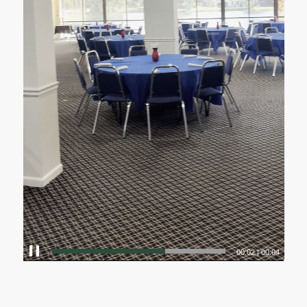
00:00
|
00:04