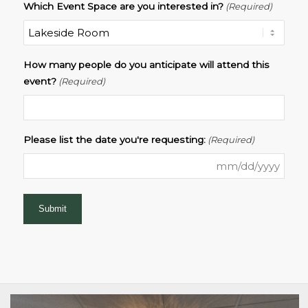
Which Event Space are you interested in?
(Required)
How many people do you anticipate will attend this
event?
(Required)
Please list the date you're requesting:
(Required)