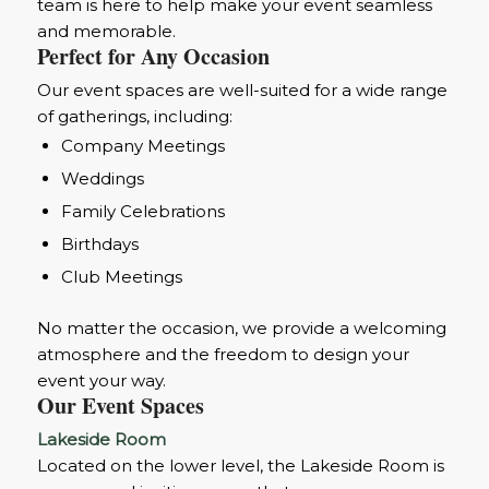
team is here to help make your event seamless
and memorable.
Perfect for Any Occasion
Our event spaces are well-suited for a wide range
of gatherings, including:
Company Meetings
Weddings
Family Celebrations
Birthdays
Club Meetings
No matter the occasion, we provide a welcoming
atmosphere and the freedom to design your
event your way.
Our Event Spaces
Lakeside Room
Located on the lower level, the Lakeside Room is