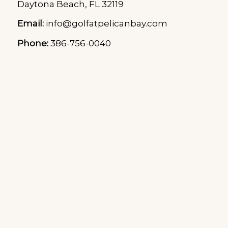
Daytona Beach, FL 32119
Email:
info@golfatpelicanbay.com
Phone:
386-756-0040