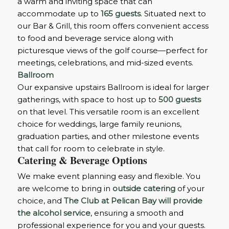
a warm and inviting space that can
accommodate up to
165 guests
. Situated next to
our Bar & Grill, this room offers convenient access
to food and beverage service along with
picturesque views of the golf course—perfect for
meetings, celebrations, and mid-sized events.
Ballroom
Our expansive upstairs Ballroom is ideal for larger
gatherings, with space to host up to
500 guests
on that level. This versatile room is an excellent
choice for weddings, large family reunions,
graduation parties, and other milestone events
that call for room to celebrate in style.
Catering & Beverage Options
We make event planning easy and flexible. You
are welcome to bring in
outside catering
of your
choice, and
The Club at Pelican Bay will provide
the alcohol service
, ensuring a smooth and
professional experience for you and your guests.