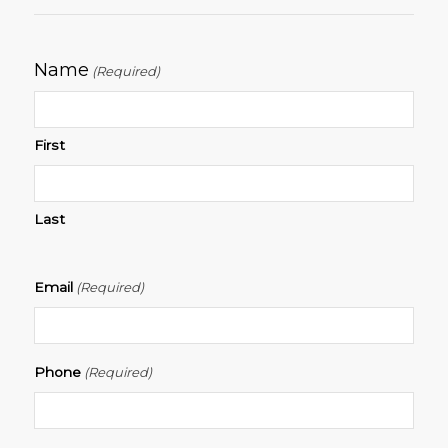
Name
(Required)
First
Last
Email
(Required)
Phone
(Required)