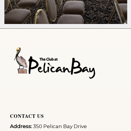
CONTACT US
Address:
350 Pelican Bay Drive