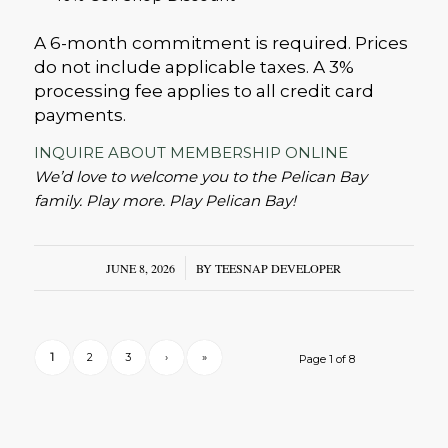
A 6-month commitment is required. Prices
do not include applicable taxes. A 3%
processing fee applies to all credit card
payments.
INQUIRE ABOUT MEMBERSHIP ONLINE
We’d love to welcome you to the Pelican Bay
family. Play more. Play Pelican Bay!
JUNE 8, 2026
/
BY
TEESNAP DEVELOPER
1
2
3
›
»
Page 1 of 8