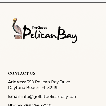
CONTACT US
Address:
350 Pelican Bay Drive
Daytona Beach, FL 32119
Email:
info@golfatpelicanbay.com
Phone:
386-756-0040