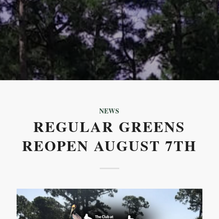
NEWS
REGULAR GREENS
REOPEN AUGUST 7TH