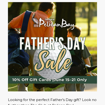
Looking for the perfect Father’s Day gift? Look no