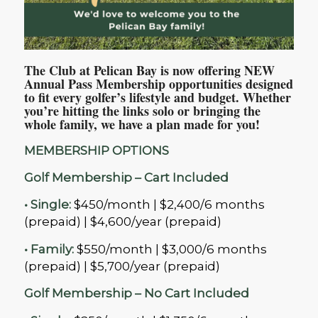
The Club at Pelican Bay is now offering NEW
Annual Pass Membership opportunities designed
to fit every golfer’s lifestyle and budget. Whether
you’re hitting the links solo or bringing the
whole family, we have a plan made for you!
MEMBERSHIP OPTIONS
Golf Membership
– Cart Included
• Single:
$450/month | $2,400/6 months
(prepaid) | $4,600/year (prepaid)
• Family:
$550/month | $3,000/6 months
(prepaid) | $5,700/year (prepaid)
Golf Membership – No Cart Included