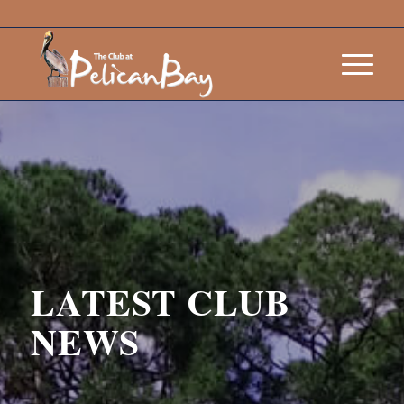
LATEST CLUB
NEWS