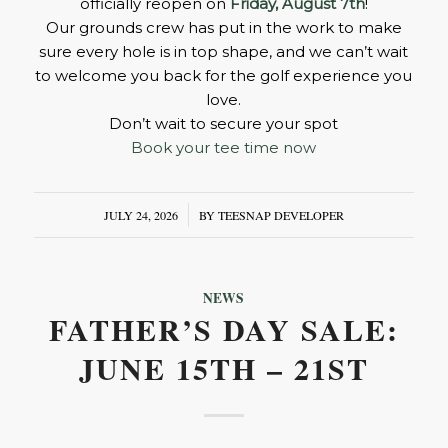
officially reopen on
Friday, August 7th
!
Our grounds crew has put in the work to make
sure every hole is in top shape, and we can’t wait
to welcome you back for the golf experience you
love.
Don’t wait to secure your spot
Book your tee time now
JULY 24, 2026
/
BY
TEESNAP DEVELOPER
NEWS
FATHER’S DAY SALE:
JUNE 15TH – 21ST