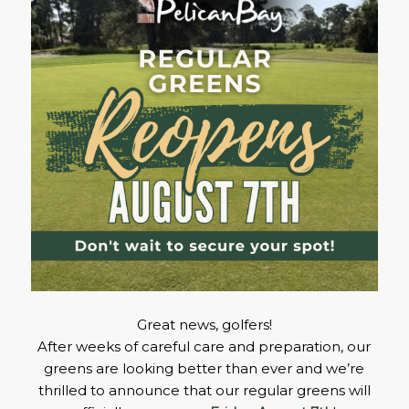
Great news, golfers!
After weeks of careful care and preparation, our
greens are looking better than ever and we’re
thrilled to announce that our regular greens will