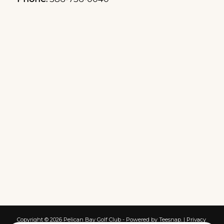
Copyright ©
2026 Pelican Bay Golf Club - Powered by Teesnap. |
Privacy