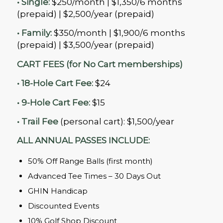
• Single:
$250/month | $1,350/6 months
(prepaid) | $2,500/year (prepaid)
• Family:
$350/month | $1,900/6 months
(prepaid) | $3,500/year (prepaid)
CART FEES (for No Cart memberships)
• 18-Hole Cart Fee:
$24
• 9-Hole Cart Fee:
$15
• Trail Fee
(personal cart): $1,500/year
ALL ANNUAL PASSES INCLUDE:
50% Off Range Balls (first month)
Advanced Tee Times – 30 Days Out
GHIN Handicap
Discounted Events
10% Golf Shop Discount