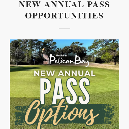
NEW ANNUAL PASS
OPPORTUNITIES