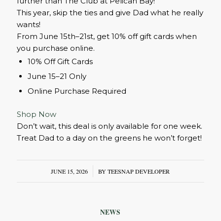
further than The Club at Pelican Bay!
This year, skip the ties and give Dad what he really
wants!
From June 15th–21st, get 10% off gift cards when
you purchase online.
10% Off Gift Cards
June 15–21 Only
Online Purchase Required
Shop Now
Don’t wait, this deal is only available for one week.
Treat Dad to a day on the greens he won’t forget!
JUNE 15, 2026
/
BY
TEESNAP DEVELOPER
NEWS