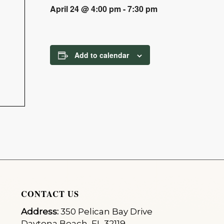
April 24 @ 4:00 pm
-
7:30 pm
Add to calendar
CONTACT US
Address:
350 Pelican Bay Drive
Daytona Beach, FL 32119