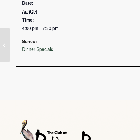
Date:
April 24
Time:
4:00 pm - 7:30 pm
Series:
St. Patrick’s Day Golf Scramble
Dinner Specials