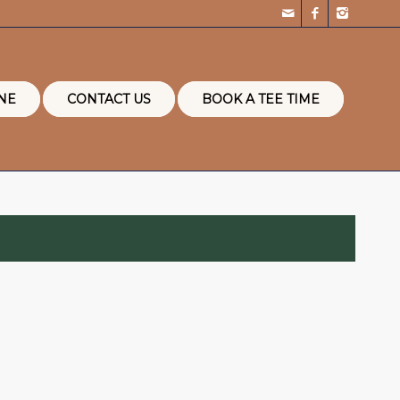
NE
CONTACT US
BOOK A TEE TIME