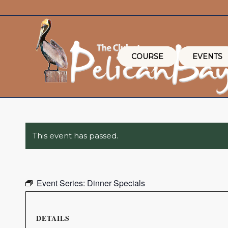
COURSE
EVENTS
This event has passed.
Event Series:
Dinner Specials
DETAILS