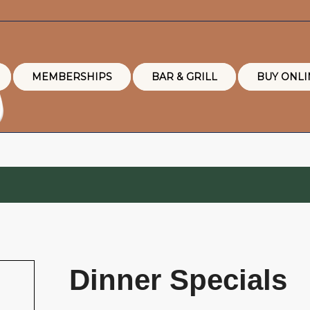
MEMBERSHIPS
BAR & GRILL
BUY ONLI
Dinner Specials