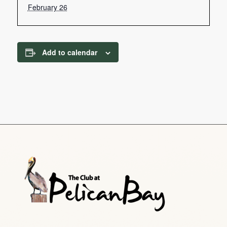
February 26
Add to calendar