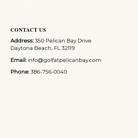
CONTACT US
Address:
350 Pelican Bay Drive
Daytona Beach, FL 32119
Email:
info@golfatpelicanbay.com
Phone:
386-756-0040