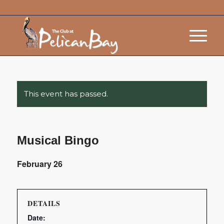
This event has passed.
Musical Bingo
February 26
DETAILS
Date: