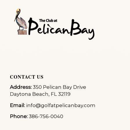
CONTACT US
Address:
350 Pelican Bay Drive
Daytona Beach, FL 32119
Email:
info@golfatpelicanbay.com
Phone:
386-756-0040