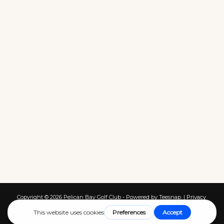
Copyright ©
2026 Pelican Bay Golf Club - Powered by Teesnap. |
Privacy
Policy
|
Terms of Service
|
Cookies
|
Return Policy
|
Contact Us