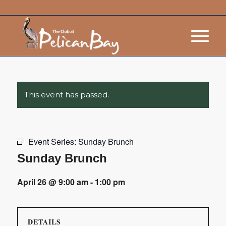
This event has passed.
Event Series:
Sunday Brunch
Sunday Brunch
April 26 @ 9:00 am
-
1:00 pm
DETAILS