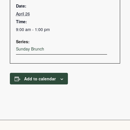
Date:
April 26
Time:
9:00 am - 1:00 pm
Series:
Sunday Brunch
Add to calendar