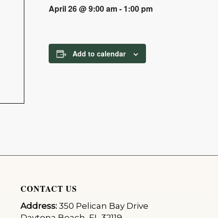
April 26 @ 9:00 am
-
1:00 pm
Add to calendar
CONTACT US
Address:
350 Pelican Bay Drive
Daytona Beach, FL 32119