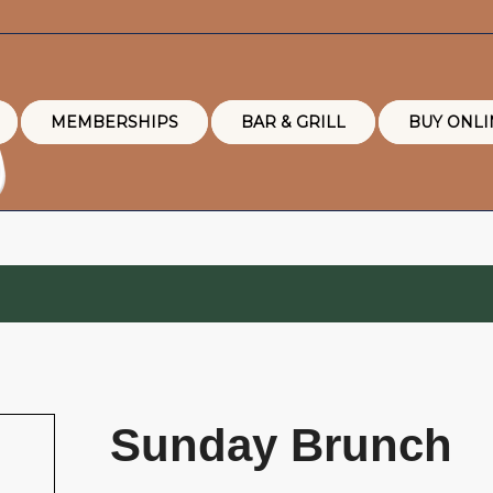
MEMBERSHIPS
BAR & GRILL
BUY ONLI
Sunday Brunch