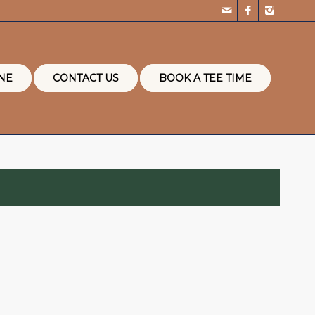
NE
CONTACT US
BOOK A TEE TIME