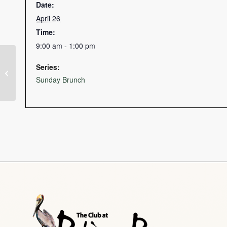
Date:
April 26
Time:
9:00 am - 1:00 pm
Series:
Dinner Specials
Sunday Brunch