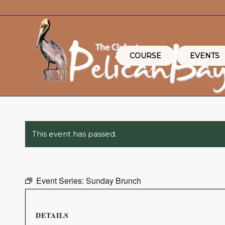
COURSE
EVENTS
This event has passed.
Event Series:
Sunday Brunch
DETAILS