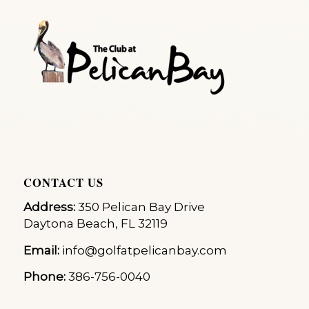
CONTACT US
Address:
350 Pelican Bay Drive
Daytona Beach, FL 32119
Email:
info@golfatpelicanbay.com
Phone:
386-756-0040