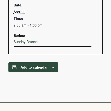
Date:
April 26
Time:
9:00 am - 1:00 pm
Series:
Sunday Brunch
Add to calendar