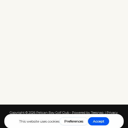
Copyright ©
2026 Pelican Bay Golf Club - Powered by Teesnap. |
Privacy
Policy
|
Terms of Service
|
Cookies
|
Return Policy
|
Contact Us