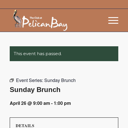
This event has passed.
Event Series:
Sunday Brunch
Sunday Brunch
April 26 @ 9:00 am
-
1:00 pm
DETAILS