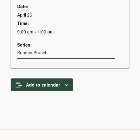
Date:
April 26
Time:
9:00 am - 1:00 pm
Series:
Sunday Brunch
Add to calendar