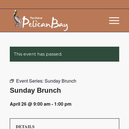
This event has passed.
Event Series:
Sunday Brunch
Sunday Brunch
April 26 @ 9:00 am
-
1:00 pm
DETAILS