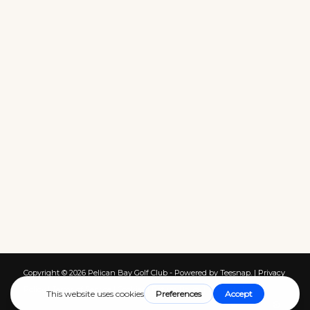
Copyright ©
2026 Pelican Bay Golf Club - Powered by Teesnap. |
Privacy
Policy
|
Terms of Service
|
Cookies
|
Return Policy
|
Contact Us