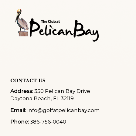
CONTACT US
Address:
350 Pelican Bay Drive
Daytona Beach, FL 32119
Email:
info@golfatpelicanbay.com
Phone:
386-756-0040