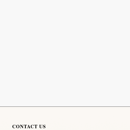
CONTACT US