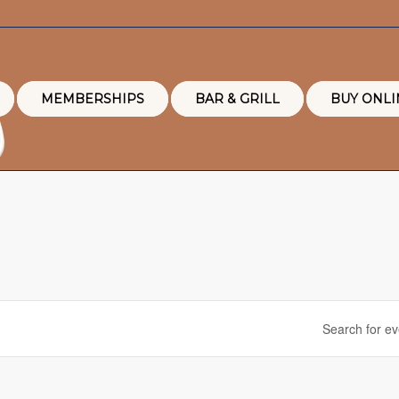
MEMBERSHIPS
BAR & GRILL
BUY ONLI