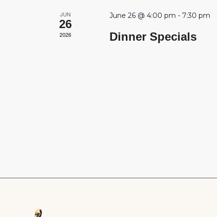
JUN
June 26 @ 4:00 pm
-
7:30 pm
26
Dinner Specials
2026