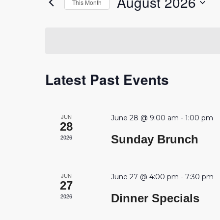
August 2026
This Month
Events
Navigation
by
Select
Keyword.
date.
Calendar
Latest Past Events
of
Events
JUN
June 28 @ 9:00 am
-
1:00 pm
28
Sunday Brunch
2026
JUN
June 27 @ 4:00 pm
-
7:30 pm
27
Dinner Specials
2026