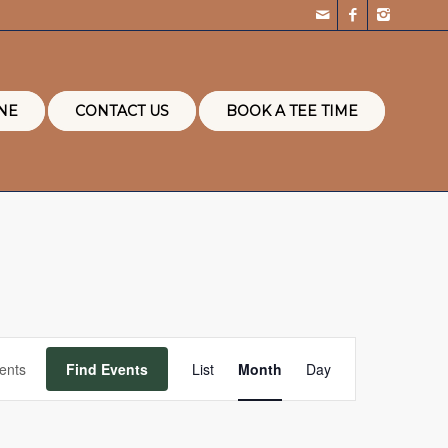
NE
CONTACT US
BOOK A TEE TIME
Event
Views
Find Events
List
Month
Day
Navigation