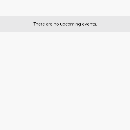
There are no upcoming events.