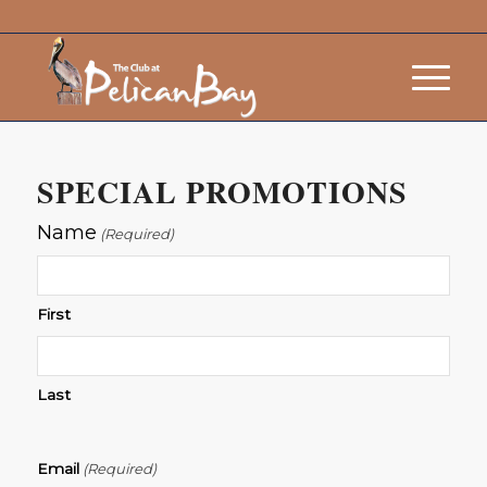
SPECIAL PROMOTIONS
Name
(Required)
First
Last
Email
(Required)