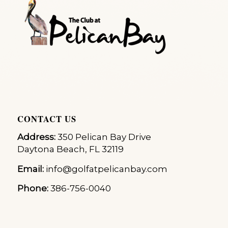
CONTACT US
Address:
350 Pelican Bay Drive
Daytona Beach, FL 32119
Email:
info@golfatpelicanbay.com
Phone:
386-756-0040