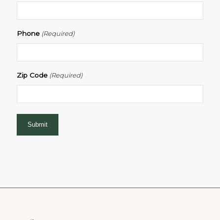
Phone
(Required)
Zip Code
(Required)