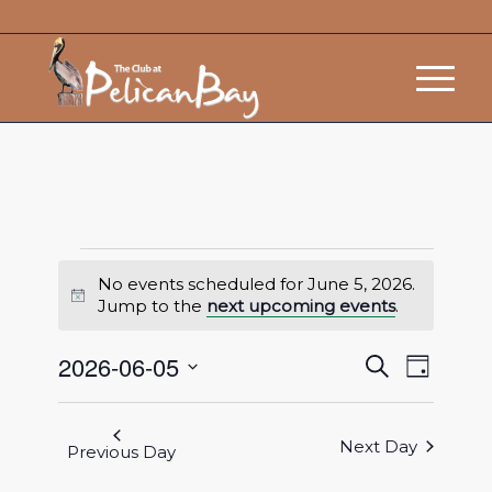
No events scheduled for June 5, 2026.
Notice
Jump to the
next upcoming events
.
Events
Event
2026-06-05
Search
Day
Views
Search
Select
Navigat
and
date.
Next Day
Views
Previous Day