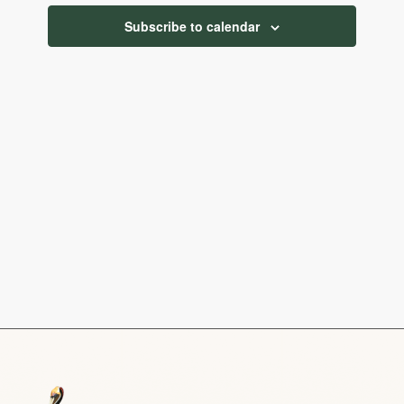
Navigatio
Subscribe to calendar