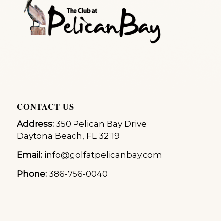
CONTACT US
Address:
350 Pelican Bay Drive
Daytona Beach, FL 32119
Email:
info@golfatpelicanbay.com
Phone:
386-756-0040