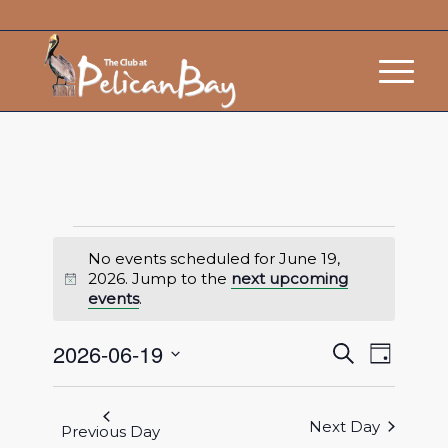
No events scheduled for June 19,
2026. Jump to the
next upcoming
Notice
events
.
Events
Event
2026-06-19
Search
Day
Views
Search
Select
Navigat
and
date.
Next Day
Views
Previous Day