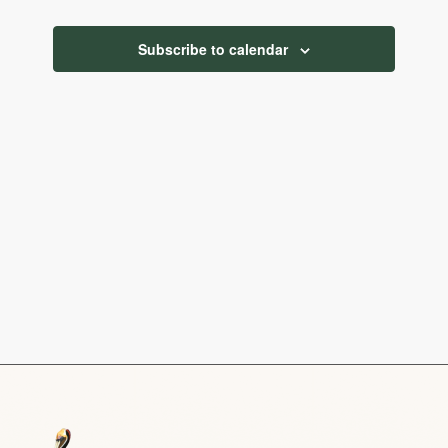
Navigatio
Subscribe to calendar