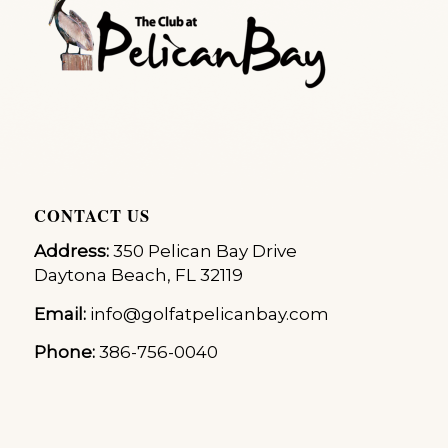
CONTACT US
Address:
350 Pelican Bay Drive
Daytona Beach, FL 32119
Email:
info@golfatpelicanbay.com
Phone:
386-756-0040