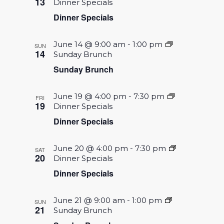
13
Dinner Specials
Dinner Specials
June 14 @ 9:00 am
-
1:00 pm
SUN
14
Sunday Brunch
Sunday Brunch
June 19 @ 4:00 pm
-
7:30 pm
FRI
19
Dinner Specials
Dinner Specials
June 20 @ 4:00 pm
-
7:30 pm
SAT
20
Dinner Specials
Dinner Specials
June 21 @ 9:00 am
-
1:00 pm
SUN
21
Sunday Brunch