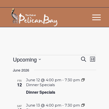
Events
Event
Upcoming
Search
List
Views
Search
Select
Navigat
June 2026
and
date.
Views
June 12 @ 4:00 pm
-
7:30 pm
FRI
12
Dinner Specials
Navigatio
Dinner Specials
June 13 @ 4:00 pm
-
7:30 pm
SAT