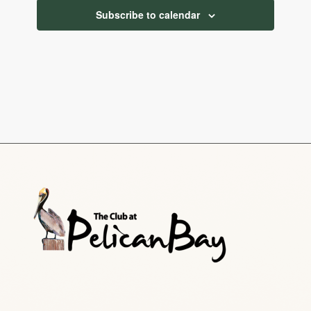
Subscribe to calendar