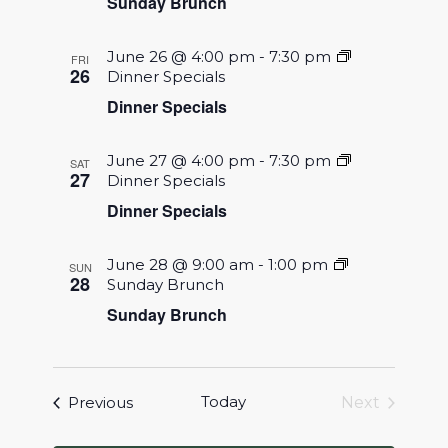
Sunday Brunch
June 26 @ 4:00 pm
-
7:30 pm
FRI
26
Dinner Specials
Dinner Specials
June 27 @ 4:00 pm
-
7:30 pm
SAT
27
Dinner Specials
Dinner Specials
June 28 @ 9:00 am
-
1:00 pm
SUN
28
Sunday Brunch
Sunday Brunch
Events
Today
Previous
Next
Events