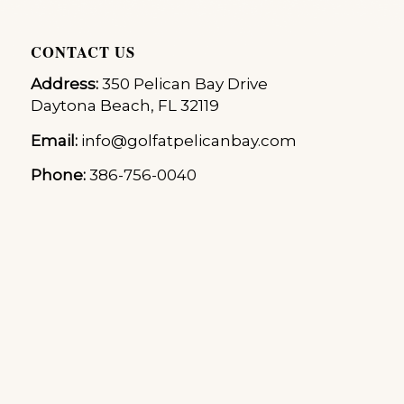
CONTACT US
Address:
350 Pelican Bay Drive
Daytona Beach, FL 32119
Email:
info@golfatpelicanbay.com
Phone:
386-756-0040