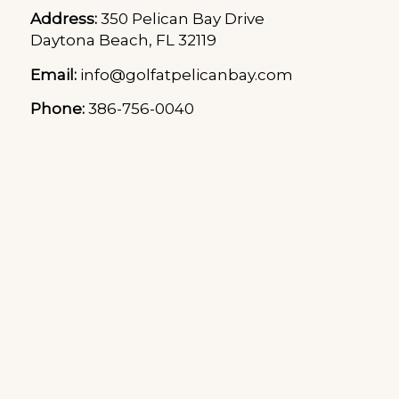
Address:
350 Pelican Bay Drive
Daytona Beach, FL 32119
Email:
info@golfatpelicanbay.com
Phone:
386-756-0040