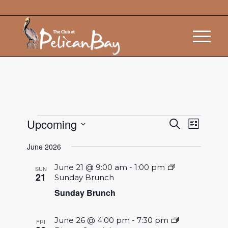
Events
Event
Upcoming
Search
List
Views
Search
Select
Navigat
June 2026
and
date.
Views
June 21 @ 9:00 am
-
1:00 pm
SUN
21
Sunday Brunch
Navigatio
Sunday Brunch
June 26 @ 4:00 pm
-
7:30 pm
FRI