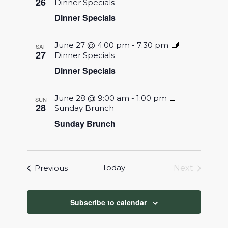
26
Dinner Specials
Dinner Specials
June 27 @ 4:00 pm
-
7:30 pm
SAT
27
Dinner Specials
Dinner Specials
June 28 @ 9:00 am
-
1:00 pm
SUN
28
Sunday Brunch
Sunday Brunch
Events
Today
Previous
Next
Events
Subscribe to calendar