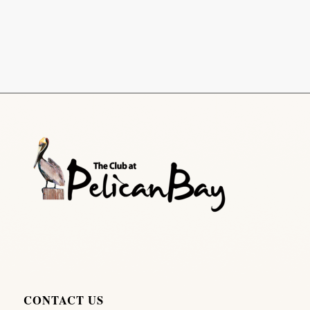
CONTACT US