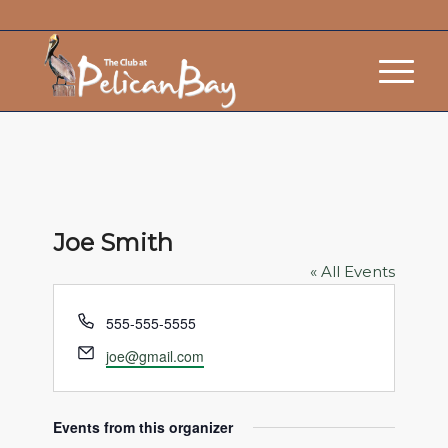
Joe Smith
« All Events
Phone
555-555-5555
Email
joe@gmail.com
Events from this organizer