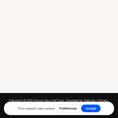
Copyright ©
2026 Pelican Bay Golf Club - Powered by Teesnap. |
Privacy
Policy
|
Terms of Service
|
Cookies
|
Return Policy
|
Contact Us