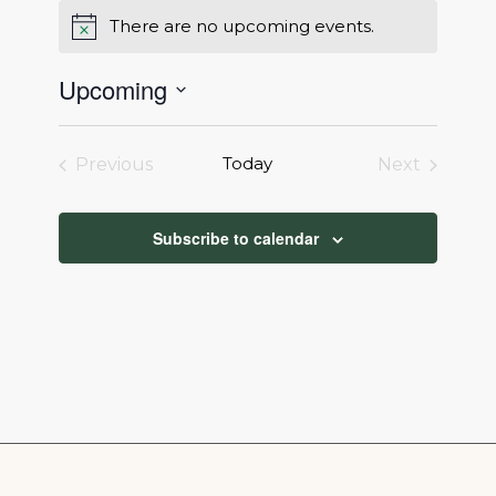
There are no upcoming events.
Notice
Upcoming
Select
date.
Today
Previous
Next
Events
Events
Subscribe to calendar