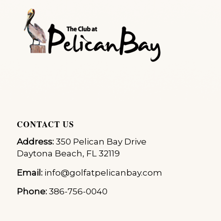
CONTACT US
Address:
350 Pelican Bay Drive
Daytona Beach, FL 32119
Email:
info@golfatpelicanbay.com
Phone:
386-756-0040